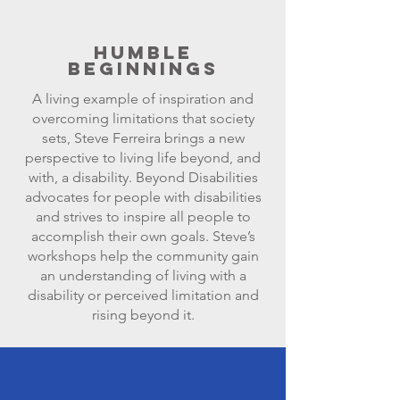
Humble
Beginnings
A living example of inspiration and
overcoming limitations that society
sets, Steve Ferreira brings a new
perspective to living life beyond, and
with, a disability. Beyond Disabilities
advocates for people with disabilities
and strives to inspire all people to
accomplish their own goals. Steve’s
workshops help the community gain
an understanding of living with a
disability or perceived limitation and
rising beyond it.