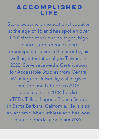
Accomplished
Life
Steve became a motivational speaker
at the age of 15 and has spoken over
1,000 times at various colleges, high
schools, conferences, and
municipalities across the country, as
well as, internationally in Taiwan. In
2022, Steve received a Certification
for Accessible Studies from Central
Washington University which gives
him the ability to be an ADA
consultant. In 2022, he did
a TEDx Talk at Laguna Blanca School
in Santa Barbara, California. He is also
an accomplished athlete and has won
multiple medals for Team USA.