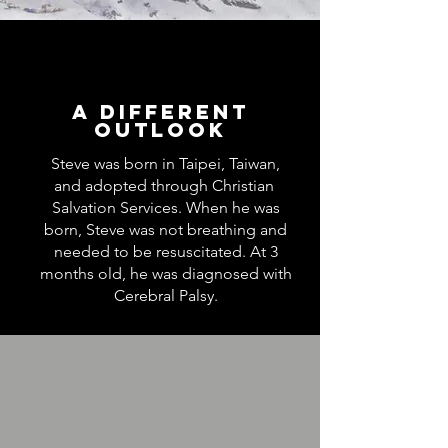
A Different
Outlook
Steve was born in Taipei, Taiwan,
and adopted through Christian
Salvation Services. When he was
born, Steve was not breathing and
needed to be resuscitated. At 3
months old, he was diagnosed with
Cerebral Palsy.