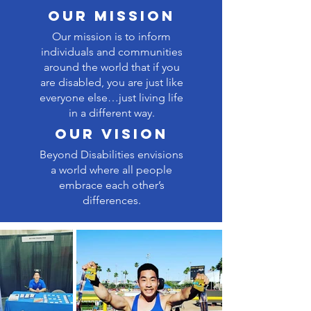
our Mission
Our mission is to inform
individuals and communities
around the world that if you
are disabled, you are just like
everyone else…just living life
in a different way.
our vision
Beyond Disabilities envisions
a world where all people
embrace each other’s
differences.