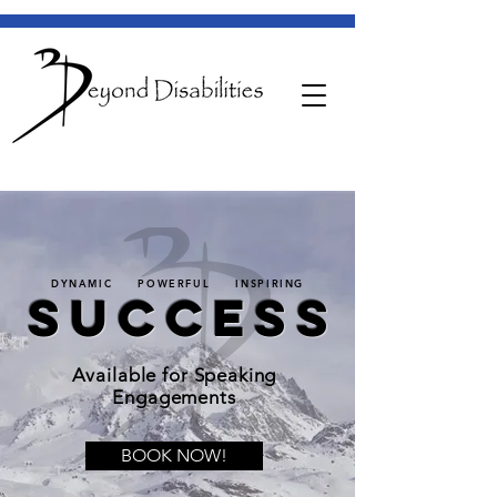
DYNAMIC POWERFUL INSPIRING
SUCCESS
Available for Speaking
Engagements
BOOK NOW!